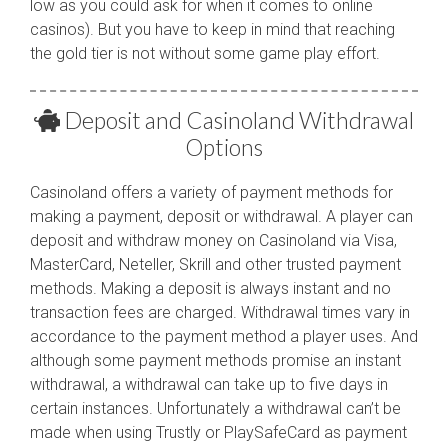
low as you could ask for when it comes to online
casinos). But you have to keep in mind that reaching
the gold tier is not without some game play effort.
Deposit and Casinoland Withdrawal
Options
Casinoland offers a variety of payment methods for
making a payment, deposit or withdrawal. A player can
deposit and withdraw money on Casinoland via Visa,
MasterCard, Neteller, Skrill and other trusted payment
methods. Making a deposit is always instant and no
transaction fees are charged. Withdrawal times vary in
accordance to the payment method a player uses. And
although some payment methods promise an instant
withdrawal, a withdrawal can take up to five days in
certain instances. Unfortunately a withdrawal can’t be
made when using Trustly or PlaySafeCard as payment