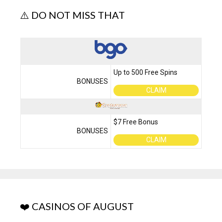
⚠️ DO NOT MISS THAT
Up to 500 Free Spins
BONUSES
CLAIM
$7 Free Bonus
BONUSES
CLAIM
❤️ CASINOS OF AUGUST