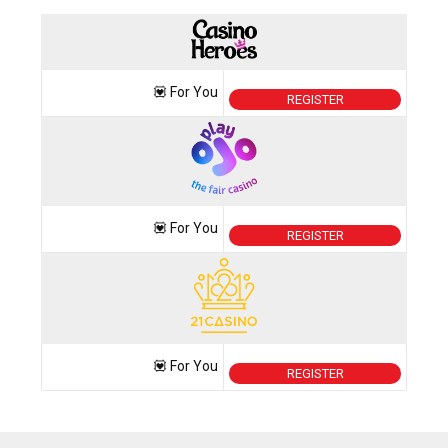
💟 For You
REGISTER
💟 For You
REGISTER
💟 For You
REGISTER