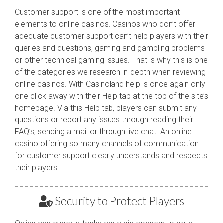
Customer support is one of the most important
elements to online casinos. Casinos who don’t offer
adequate customer support can’t help players with their
queries and questions, gaming and gambling problems
or other technical gaming issues. That is why this is one
of the categories we research in-depth when reviewing
online casinos. With Casinoland help is once again only
one click away with their Help tab at the top of the site’s
homepage. Via this Help tab, players can submit any
questions or report any issues through reading their
FAQ’s, sending a mail or through live chat. An online
casino offering so many channels of communication
for customer support clearly understands and respects
their players.
Security to Protect Players