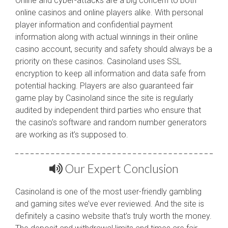
Online and cyber-attacks are a big concern to both
online casinos and online players alike. With personal
player information and confidential payment
information along with actual winnings in their online
casino account, security and safety should always be a
priority on these casinos. Casinoland uses SSL
encryption to keep all information and data safe from
potential hacking. Players are also guaranteed fair
game play by Casinoland since the site is regularly
audited by independent third parties who ensure that
the casino’s software and random number generators
are working as it’s supposed to.
Our Expert Conclusion
Casinoland is one of the most user-friendly gambling
and gaming sites we’ve ever reviewed. And the site is
definitely a casino website that’s truly worth the money.