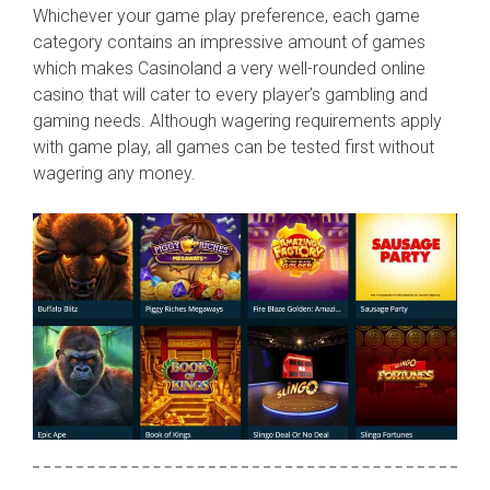
Whichever your game play preference, each game
category contains an impressive amount of games
which makes Casinoland a very well-rounded online
casino that will cater to every player’s gambling and
gaming needs. Although wagering requirements apply
with game play, all games can be tested first without
wagering any money.