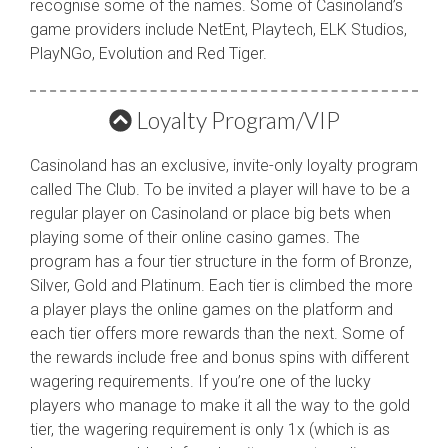
recognise some of the names. Some of Casinoland’s
game providers include NetEnt, Playtech, ELK Studios,
PlayNGo, Evolution and Red Tiger.
Loyalty Program/VIP
Casinoland has an exclusive, invite-only loyalty program
called The Club. To be invited a player will have to be a
regular player on Casinoland or place big bets when
playing some of their online casino games. The
program has a four tier structure in the form of Bronze,
Silver, Gold and Platinum. Each tier is climbed the more
a player plays the online games on the platform and
each tier offers more rewards than the next. Some of
the rewards include free and bonus spins with different
wagering requirements. If you’re one of the lucky
players who manage to make it all the way to the gold
tier, the wagering requirement is only 1x (which is as