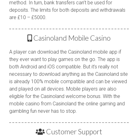
method. In turn, bank transfers can’t be used for
deposits. The limits for both deposits and withdrawals
are £10 – £5000.
Casinoland Mobile Casino
A player can download the Casinoland mobile app if
they ever want to play games on the go. The app is
both Android and iOS compatible. But it’s really not
necessary to download anything as the Casinoland site
is already 100% mobile compatible and can be viewed
and played on all devices. Mobile players are also
eligible for the Casinoland welcome bonus. With the
mobile casino from Casinoland the online gaming and
gambling fun never has to stop.
Customer Support