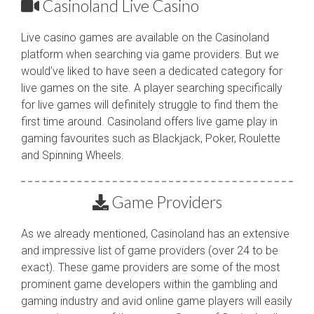
Casinoland Live Casino
Live casino games are available on the Casinoland
platform when searching via game providers. But we
would’ve liked to have seen a dedicated category for
live games on the site. A player searching specifically
for live games will definitely struggle to find them the
first time around. Casinoland offers live game play in
gaming favourites such as Blackjack, Poker, Roulette
and Spinning Wheels.
Game Providers
As we already mentioned, Casinoland has an extensive
and impressive list of game providers (over 24 to be
exact). These game providers are some of the most
prominent game developers within the gambling and
gaming industry and avid online game players will easily