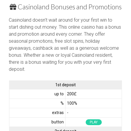
Casinoland Bonuses and Promotions
Casinoland doesn’t wait around for your first win to
start dishing out money. This online casino has a bonus
and promotion around every corner. They offer
seasonal promotions, free slot spins, holiday
giveaways, cashback as well as a generous welcome
bonus. Whether a new or loyal Casinoland resident,
there is a bonus waiting for you with your very first
deposit.
1st deposit
up to
200£
%
100%
extras
-
button
PLAY