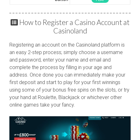
How to Register a Casino Account at
Casinoland
Registering an account on the Casinoland platform is
an easy 2-step process; simply choose a username
and password, enter your name and email and
complete the process by filling in your age and
address. Once done you can immediately make your
first deposit and start to play for your first winnings
using some of your bonus free spins on the slots, or try
your hand at Roulette, Blackjack or whichever other
online games take your fancy.