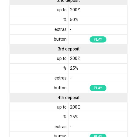
2nd deposit
up to
200£
%
50%
extras
-
button
PLAY
3rd deposit
up to
200£
%
25%
extras
-
button
PLAY
4th deposit
up to
200£
%
25%
extras
-
button
PLAY