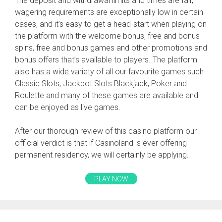
The deposit and withdrawal limits and times are fair,
wagering requirements are exceptionally low in certain
cases, and it’s easy to get a head-start when playing on
the platform with the welcome bonus, free and bonus
spins, free and bonus games and other promotions and
bonus offers that’s available to players. The platform
also has a wide variety of all our favourite games such
Classic Slots, Jackpot Slots Blackjack, Poker and
Roulette and many of these games are available and
can be enjoyed as live games.
After our thorough review of this casino platform our
official verdict is that if Casinoland is ever offering
permanent residency, we will certainly be applying.
PLAY NOW