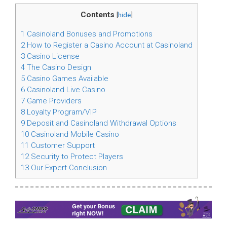
Contents
[
hide
]
1
Casinoland Bonuses and Promotions
2
How to Register a Casino Account at Casinoland
3
Casino License
4
The Casino Design
5
Casino Games Available
6
Casinoland Live Casino
7
Game Providers
8
Loyalty Program/VIP
9
Deposit and Casinoland Withdrawal Options
10
Casinoland Mobile Casino
11
Customer Support
12
Security to Protect Players
13
Our Expert Conclusion