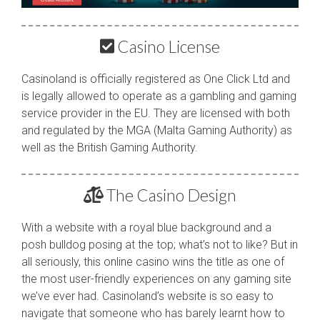
Casino License
Casinoland is officially registered as One Click Ltd and
is legally allowed to operate as a gambling and gaming
service provider in the EU. They are licensed with both
and regulated by the MGA (Malta Gaming Authority) as
well as the British Gaming Authority.
The Casino Design
With a website with a royal blue background and a
posh bulldog posing at the top; what’s not to like? But in
all seriously, this online casino wins the title as one of
the most user-friendly experiences on any gaming site
we’ve ever had. Casinoland’s website is so easy to
navigate that someone who has barely learnt how to