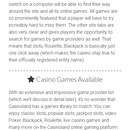
switch on a computer will be able to find their way
around the site and all its online games. All games are
so prominently featured that a player will have to try
incredibly hard to miss them. The other site tabs are
also very clear and gives players the opportunity to
search for games by game providers as well. That
means that slots, Roulette, Blackjack is basically just
one click away (which makes the casino stay true to
their officially registered entity name).
Casino Games Available
With an extensive and impressive game provider list
(which we’ll discuss in detail later), it’s no wonder that
Casinoland has a games library to match. You can
enjoy classic slots, popular slots, jackpot slots, video
Poker, Blackjack, Roulette, live casino games and
many more on the Casinoland online gaming platform.