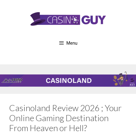
Skip
to
content
Menu
Casinoland Review 2026 ; Your
Online Gaming Destination
From Heaven or Hell?