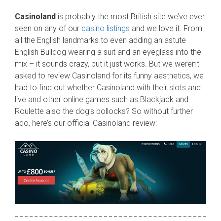
Casinoland
is probably the most British site we’ve ever
seen on any of our
casino listings
and we love it. From
all the English landmarks to even adding an astute
English Bulldog wearing a suit and an eyeglass into the
mix – it sounds crazy, but it just works. But we weren’t
asked to review Casinoland for its funny aesthetics, we
had to find out whether Casinoland with their slots and
live and other online games such as Blackjack and
Roulette also the dog’s bollocks? So without further
ado, here’s our official Casinoland review: