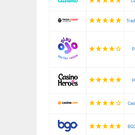
C
Trad
P
H
Cas
BGO