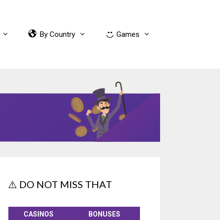
By Country
Games
⚠️ DO NOT MISS THAT
CASINOS
BONUSES