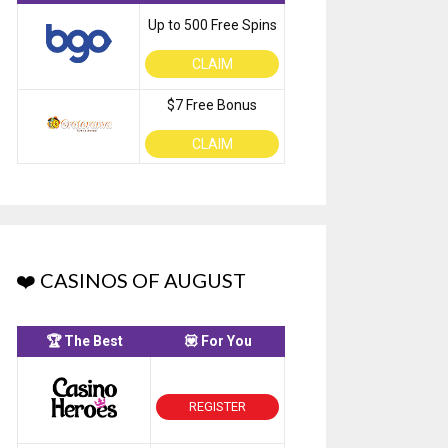
Up to 500 Free Spins
CLAIM
$7 Free Bonus
CLAIM
❤️ CASINOS OF AUGUST
🏆 The Best
💟 For You
REGISTER