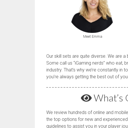
Meet Emma
Our skill sets are quite diverse. We are a
Some call us “iGaming nerds” who eat, br
industry. That’s why we’re constantly in
you’re always getting the best out of yo
What’s 
We review hundreds of online and mobil
the top options for new and experienced 
guidelines to assist you in your player jou