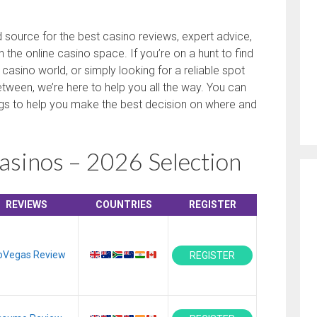
ed source for the best casino reviews, expert advice,
the online casino space. If you’re on a hunt to find
casino world, or simply looking for a reliable spot
between, we’re here to help you all the way. You can
ings to help you make the best decision on where and
sinos – 2026 Selection
REVIEWS
COUNTRIES
REGISTER
oVegas Review
REGISTER