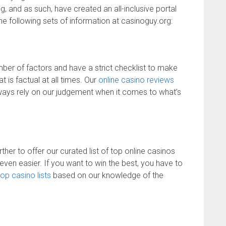
, and as such, have created an all-inclusive portal
he following sets of information at casinoguy.org:
r of factors and have a strict checklist to make
t is factual at all times. Our
online casino reviews
ays rely on our judgement when it comes to what’s
her to offer our curated list of top online casinos
en easier. If you want to win the best, you have to
top casino lists
based on our knowledge of the