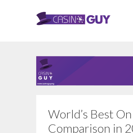
Skip
to
content
World’s Best On
Comparison in 