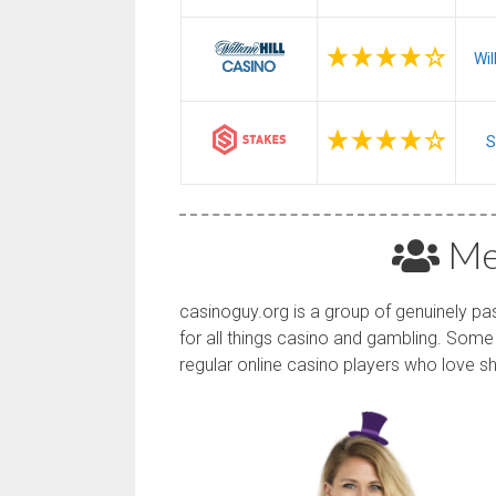
Wil
S
Me
casinoguy.org is a group of genuinely p
for all things casino and gambling. Some 
regular online casino players who love s