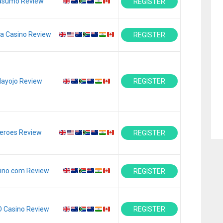
asumo Review
REGISTER
a Casino Review
REGISTER
layojo Review
REGISTER
eroes Review
REGISTER
ino.com Review
REGISTER
 Casino Review
REGISTER