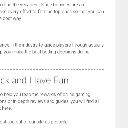
to find the very best. Since bonuses are an
ake every effort to find the top ones so that you can
he best way.
nce in the industry to guide players through actually
elp you make the best betting decisions during
ck and Have Fun
 to help you reap the rewards of online gaming.
s or in-depth reviews and guides, you will find all
t here.
 use out of our site as possible!