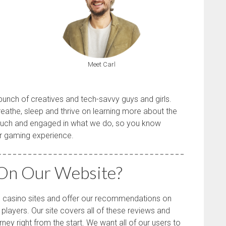
Meet Carl
 bunch of creatives and tech-savvy guys and girls.
eathe, sleep and thrive on learning more about the
 touch and engaged in what we do, so you know
ur gaming experience.
On Our Website?
e casino sites and offer our recommendations on
players. Our site covers all of these reviews and
rney right from the start. We want all of our users to