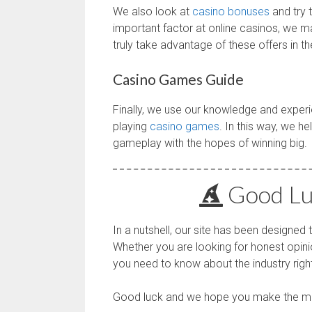
We also look at
casino bonuses
and try 
important factor at online casinos, we m
truly take advantage of these offers in t
Casino Games Guide
Finally, we use our knowledge and experie
playing
casino games
. In this way, we h
gameplay with the hopes of winning big.
Good Lu
In a nutshell, our site has been designed
Whether you are looking for honest opinion
you need to know about the industry righ
Good luck and we hope you make the most