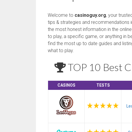
Welcome to
casinoguy.org
, your trust
tips & strategies and recommendations in 
the most honest information in the online 
to play, a specific game, or anything in 
find the most up to date guides and list
what to play.
TOP 10 Best Ca
CASINOS
TESTS
Le