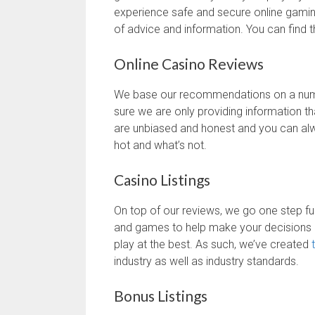
experience safe and secure online gaming
of advice and information. You can find t
Online Casino Reviews
We base our recommendations on a numbe
sure we are only providing information tha
are unbiased and honest and you can alw
hot and what’s not.
Casino Listings
On top of our reviews, we go one step furt
and games to help make your decisions ev
play at the best. As such, we’ve created
industry as well as industry standards.
Bonus Listings