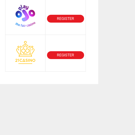
REGISTER
REGISTER