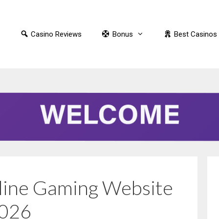
Casino Reviews
Bonus
Best Casinos
line Gaming Website
2026