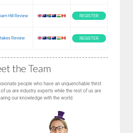
liam Hill Review
REGISTER
takes Review
REGISTER
et the Team
assionate people who have an unquenchable thirst
of us are industry experts while the rest of us are
haring our knowledge with the world.