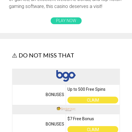
gaming software, this casino deserves a visit!
PLAY NOW
⚠️ DO NOT MISS THAT
Up to 500 Free Spins
BONUSES
CLAIM
$7 Free Bonus
BONUSES
CLAIM