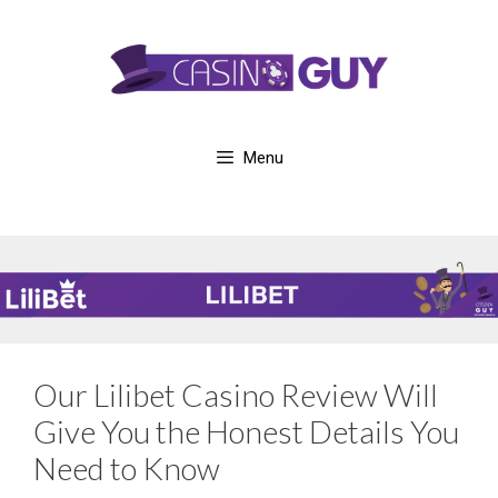
Skip
to
content
Menu
Our Lilibet Casino Review Will
Give You the Honest Details You
Need to Know