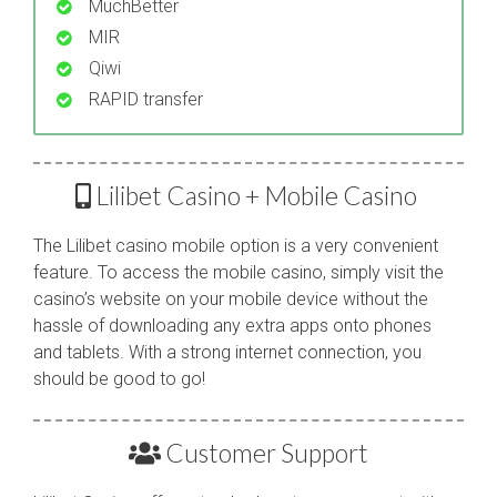
MuchBetter
MIR
Qiwi
RAPID transfer
Lilibet Casino + Mobile Casino
The Lilibet casino mobile option is a very convenient
feature. To access the mobile casino, simply visit the
casino’s website on your mobile device without the
hassle of downloading any extra apps onto phones
and tablets. With a strong internet connection, you
should be good to go!
Customer Support