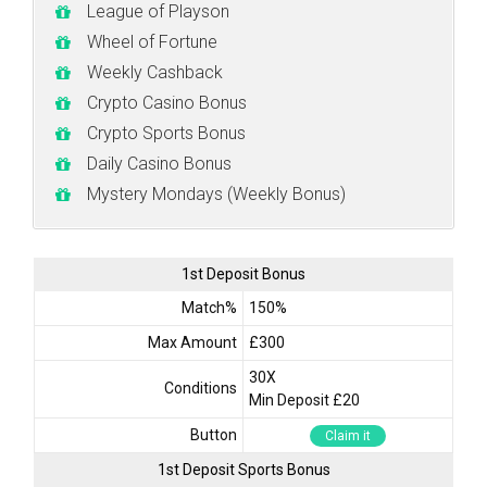
League of Playson
Wheel of Fortune
Weekly Cashback
Crypto Casino Bonus
Crypto Sports Bonus
Daily Casino Bonus
Mystery Mondays (Weekly Bonus)
1st Deposit Bonus
Match%
150%
Max Amount
£300
30X
Conditions
Min Deposit £20
Button
Claim it
1st Deposit Sports Bonus