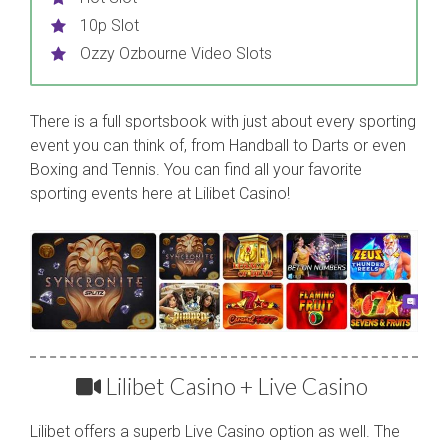
10p Slot
Ozzy Ozbourne Video Slots
There is a full sportsbook with just about every sporting
event you can think of, from Handball to Darts or even
Boxing and Tennis. You can find all your favorite
sporting events here at Lilibet Casino!
Lilibet Casino + Live Casino
Lilibet offers a superb Live Casino option as well. The