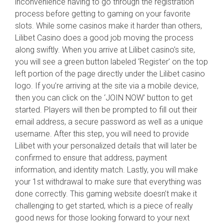
inconvenience having to go through the registration
process before getting to gaming on your favorite
slots. While some casinos make it harder than others,
Lilibet Casino does a good job moving the process
along swiftly. When you arrive at Lilibet casino’s site,
you will see a green button labeled ‘Register’ on the top
left portion of the page directly under the Lilibet casino
logo. If you’re arriving at the site via a mobile device,
then you can click on the ‘JOIN NOW’ button to get
started. Players will then be prompted to fill out their
email address, a secure password as well as a unique
username. After this step, you will need to provide
Lilibet with your personalized details that will later be
confirmed to ensure that address, payment
information, and identity match. Lastly, you will make
your 1st withdrawal to make sure that everything was
done correctly. This gaming website doesn’t make it
challenging to get started, which is a piece of really
good news for those looking forward to your next