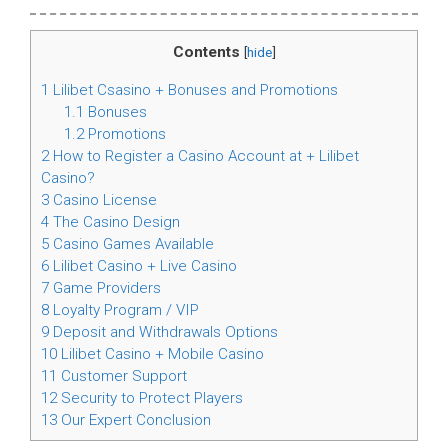
Contents
[
hide
]
1
Lilibet Csasino + Bonuses and Promotions
1.1
Bonuses
1.2
Promotions
2
How to Register a Casino Account at + Lilibet
Casino?
3
Casino License
4
The Casino Design
5
Casino Games Available
6
Lilibet Casino + Live Casino
7
Game Providers
8
Loyalty Program / VIP
9
Deposit and Withdrawals Options
10
Lilibet Casino + Mobile Casino
11
Customer Support
12
Security to Protect Players
13
Our Expert Conclusion