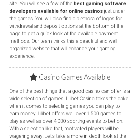
site. You will see a few of the
best gaming software
developers available for online casinos
just under
the games. You will also find a plethora of logos for
withdrawal and deposit options at the bottom of the
page to get a quick look at the available payment
methods. Our team thinks this a beautiful and well-
organized website that will enhance your gaming
experience.
Casino Games Available
One of the best things that a good casino can offer is a
wide selection of games. Lilibet Casino takes the cake
when it comes to selecting games you can play to
earn money. Lilibet offers well over 1,500 games to
play as well as over 4,000 sporting events to bet on.
With a selection like that, motivated players will be
wagering away! Let’s take a more in-depth look at the