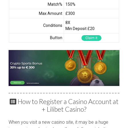
Match%
150%
Max Amount
£300
8X
Conditions
Min Deposit £20
Button
Claim it
How to Register a Casino Account at
+ Lilibet Casino?
When you visit a new casino site, it may be a huge