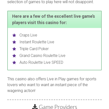
selection of games to play here will not disappoint.
Here are a few of the excellent live game’s
players visit this casino for:
Craps Live
Instant Roulette Live
Triple Card Poker
Grand Casino Roulette Live
Auto Roulette Live SPEED
This casino also offers Live in Play games for sports
lovers who want to want an instant piece of the
wagering action!
Game Providers