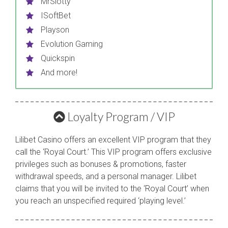
MrSlotty
ISoftBet
Playson
Evolution Gaming
Quickspin
And more!
Loyalty Program / VIP
Lilibet Casino offers an excellent VIP program that they
call the ‘Royal Court.’ This VIP program offers exclusive
privileges such as bonuses & promotions, faster
withdrawal speeds, and a personal manager. Lilibet
claims that you will be invited to the ‘Royal Court’ when
you reach an unspecified required ‘playing level.’