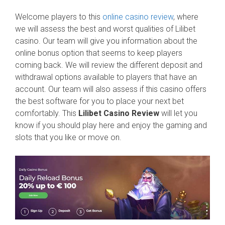
Welcome players to this
online casino review
, where
we will assess the best and worst qualities of Lilibet
casino. Our team will give you information about the
online bonus option that seems to keep players
coming back. We will review the different deposit and
withdrawal options available to players that have an
account. Our team will also assess if this casino offers
the best software for you to place your next bet
comfortably. This
Lilibet Casino Review
will let you
know if you should play here and enjoy the gaming and
slots that you like or move on.