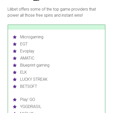
Lilibet offers some of the top game providers that
power all those free spins and instant wins!
Microgaming
EGT
Evoplay
AMATIC
Blueprint gaming
ELK
LUCKY STREAK
BETSOFT
Play’ GO
YGGDRASIL