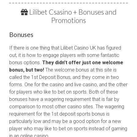
Lilibet Csasino + Bonuses and
Promotions
Bonuses
If there is one thing that Lilibet Casino UK has figured
out, it is how to engage players with some fantastic
bonus options.
They didn’t offer just one welcome
bonus, but two!
The welcome bonus at this site is
called the 1st Deposit Bonus, and they come in two
forms. One for the casino and live casino, and the other
for players who like to bet on sports. Both of these
bonuses have a wagering requirement that is fair by
comparison to most other casino sites. The wagering
requirement for the 1st deposit sports bonus is
particularly low and may be a good option for a new
player who may like to bet on sports instead of gaming
in an online casino.