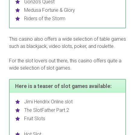
Gonzo’s Quest
Medusa Fortune & Glory
Riders of the Storm
This casino also offers a wide selection of table games
such as blackjack, video slots, poker, and roulette.
For the slot lovers out there, this casino offers quite a
wide selection of slot games.
Here is a teaser of slot games available:
Jimi Hendrix Online slot
The SlotFather Part 2
Fruit Slots
Hot Slot