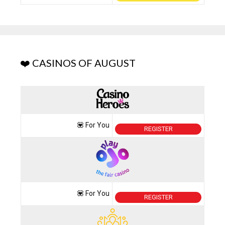
❤️ CASINOS OF AUGUST
💟 For You
REGISTER
💟 For You
REGISTER