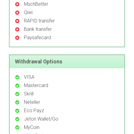
MuchBetter
Qiwi
RAPID transfer
Bank transfer
Paysafecard
Withdrawal Options
VISA
Mastercard
Skrill
Neteller
Eco Payz
Jeton Wallet/Go
MyCoin