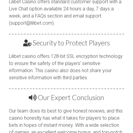
Lilibet Casino offers standard customer support with a
Live Chat option available 24 hours a day, 7 days a
week, and a FAQs section and email support
(support@lilibet.com).
Security to Protect Players
Lilibet casino offers 128-bit SSL encryption technology
to ensure the safety of the players’ sensitive
information. This casino also does not share your
sensitive information with third parties.
Our Expert Conclusion
Our team does its best to give honest reviews, and this
casino honestly has what it takes for players to place
bets in hopes of instant money. With a wide selection
of games, an excellent welcome bonus, and top-notch