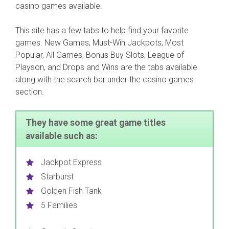
casino games available.
This site has a few tabs to help find your favorite
games. New Games, Must-Win Jackpots, Most
Popular, All Games, Bonus Buy Slots, League of
Playson, and Drops and Wins are the tabs available
along with the search bar under the casino games
section.
They have some great game titles
available such as:
Jackpot Express
Starburst
Golden Fish Tank
5 Families