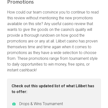
Promotions
How could our team convince you to continue to read
this review without mentioning the new promotions
available on this site? Any useful casino review that
wants to give the goods on the casino’s quality will
provide a thorough rundown on how good the
promotions are or any at all. Lilibet casino has proven
themselves time and time again when it comes to
promotions as they have a wide selection to choose
from. These promotions range from tournament style
to daily opportunities to win money, free spins, or
instant cashback!
Check out this updated list of what Lilibet has
to offer:
Drops & Wins Tournament