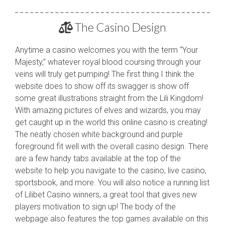
The Casino Design
Anytime a casino welcomes you with the term “Your
Majesty,” whatever royal blood coursing through your
veins will truly get pumping! The first thing I think the
website does to show off its swagger is show off
some great illustrations straight from the Lili Kingdom!
With amazing pictures of elves and wizards, you may
get caught up in the world this online casino is creating!
The neatly chosen white background and purple
foreground fit well with the overall casino design. There
are a few handy tabs available at the top of the
website to help you navigate to the casino, live casino,
sportsbook, and more. You will also notice a running list
of Lilibet Casino winners, a great tool that gives new
players motivation to sign up! The body of the
webpage also features the top games available on this