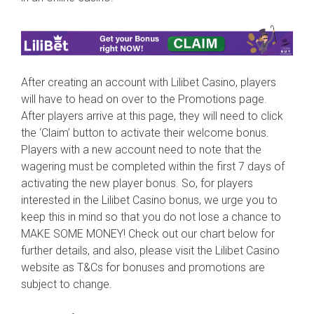
After creating an account with Lilibet Casino, players
will have to head on over to the Promotions page.
After players arrive at this page, they will need to click
the ‘Claim’ button to activate their welcome bonus.
Players with a new account need to note that the
wagering must be completed within the first 7 days of
activating the new player bonus. So, for players
interested in the Lilibet Casino bonus, we urge you to
keep this in mind so that you do not lose a chance to
MAKE SOME MONEY! Check out our chart below for
further details, and also, please visit the Lilibet Casino
website as T&Cs for bonuses and promotions are
subject to change.