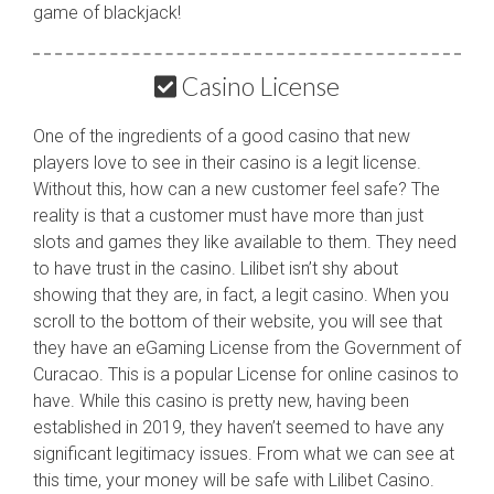
game of blackjack!
Casino License
One of the ingredients of a good casino that new
players love to see in their casino is a legit license.
Without this, how can a new customer feel safe? The
reality is that a customer must have more than just
slots and games they like available to them. They need
to have trust in the casino. Lilibet isn’t shy about
showing that they are, in fact, a legit casino. When you
scroll to the bottom of their website, you will see that
they have an eGaming License from the Government of
Curacao. This is a popular License for online casinos to
have. While this casino is pretty new, having been
established in 2019, they haven’t seemed to have any
significant legitimacy issues. From what we can see at
this time, your money will be safe with Lilibet Casino.