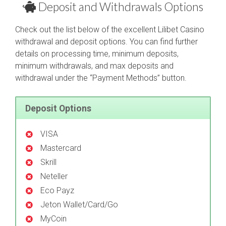
Deposit and Withdrawals Options
Check out the list below of the excellent Lilibet Casino
withdrawal and deposit options. You can find further
details on processing time, minimum deposits,
minimum withdrawals, and max deposits and
withdrawal under the “Payment Methods” button.
Deposit Options
VISA
Mastercard
Skrill
Neteller
Eco Payz
Jeton Wallet/Card/Go
MyCoin