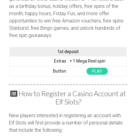
as a birthday bonus, holiday offers, free spins of the
month, happy hours, Friday Fun, and more offer
opportunities to win free Amazon vouchers, free spins
Starburst, free Bingo games, and unlock hundreds of
free spin giveaways.
1st deposit
Extras
+ 1 Mega Reel spin
Button
PLAY
How to Register a Casino Account at
Elf Slots?
New players interested in registering an account with
Elf Slots will first provide a number of personal details
that include the following: