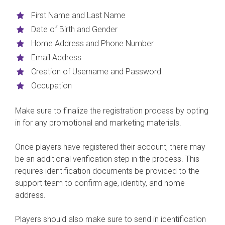
First Name and Last Name
Date of Birth and Gender
Home Address and Phone Number
Email Address
Creation of Username and Password
Occupation
Make sure to finalize the registration process by opting
in for any promotional and marketing materials.
Once players have registered their account, there may
be an additional verification step in the process. This
requires identification documents be provided to the
support team to confirm age, identity, and home
address.
Players should also make sure to send in identification