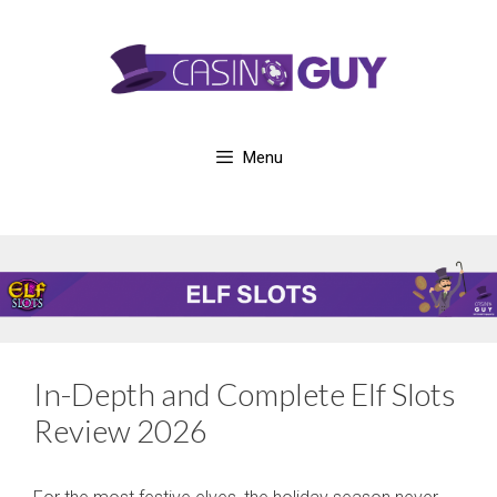
Skip
to
content
Menu
In-Depth and Complete Elf Slots
Review 2026