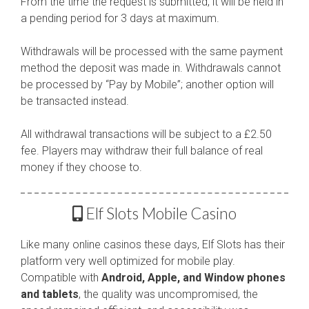
From the time the request is submitted, it will be held in
a pending period for 3 days at maximum.
Withdrawals will be processed with the same payment
method the deposit was made in. Withdrawals cannot
be processed by “Pay by Mobile”; another option will
be transacted instead.
All withdrawal transactions will be subject to a £2.50
fee. Players may withdraw their full balance of real
money if they choose to.
Elf Slots Mobile Casino
Like many online casinos these days, Elf Slots has their
platform very well optimized for mobile play.
Compatible with
Android, Apple, and Window phones
and tablets
, the quality was uncompromised, the