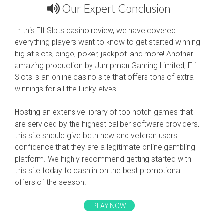
Our Expert Conclusion
In this Elf Slots casino review, we have covered
everything players want to know to get started winning
big at slots, bingo, poker, jackpot, and more! Another
amazing production by Jumpman Gaming Limited, Elf
Slots is an online casino site that offers tons of extra
winnings for all the lucky elves.
Hosting an extensive library of top notch games that
are serviced by the highest caliber software providers,
this site should give both new and veteran users
confidence that they are a legitimate online gambling
platform. We highly recommend getting started with
this site today to cash in on the best promotional
offers of the season!
PLAY NOW