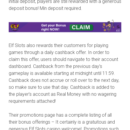
initial deposit, players are still rewarded with a generous
deposit bonus! Min deposit required.
Elf Slots also rewards their customers for playing
games through a daily cashback offer. In order to
claim this offer, users should navigate to their account
dashboard. Cashback from the previous day’s
gameplay is available starting at midnight until 11:59.
Cashback does not accrue or roll over to the next day,
so make sure to use that day. Cashback is added to
the player’s account as Real Money with no wagering
requirements attached!
Their promotions page has a complete listing of all
their bonus offerings – It certainly is a gratuitous and
generous Elf Slots casino welcome! Promotions such