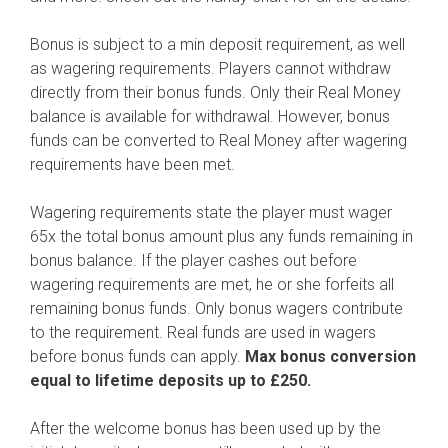
Bonus is subject to a min deposit requirement, as well
as wagering requirements. Players cannot withdraw
directly from their bonus funds. Only their Real Money
balance is available for withdrawal. However, bonus
funds can be converted to Real Money after wagering
requirements have been met.
Wagering requirements state the player must wager
65x the total bonus amount plus any funds remaining in
bonus balance. If the player cashes out before
wagering requirements are met, he or she forfeits all
remaining bonus funds. Only bonus wagers contribute
to the requirement. Real funds are used in wagers
before bonus funds can apply.
Max bonus conversion
equal to lifetime deposits up to £250.
After the welcome bonus has been used up by the