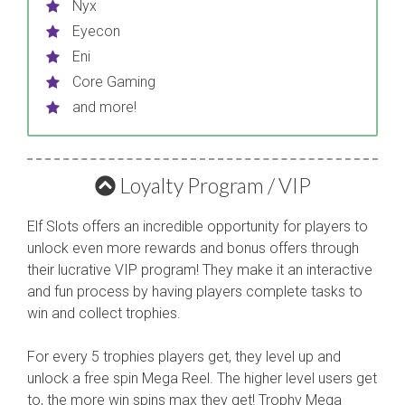
Nyx
Eyecon
Eni
Core Gaming
and more!
Loyalty Program / VIP
Elf Slots offers an incredible opportunity for players to
unlock even more rewards and bonus offers through
their lucrative VIP program! They make it an interactive
and fun process by having players complete tasks to
win and collect trophies.
For every 5 trophies players get, they level up and
unlock a free spin Mega Reel. The higher level users get
to, the more win spins max they get! Trophy Mega