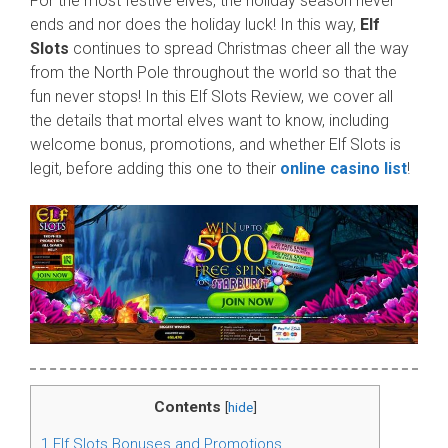
For the most festive elves, the holiday season never
ends and nor does the holiday luck! In this way,
Elf
Slots
continues to spread Christmas cheer all the way
from the North Pole throughout the world so that the
fun never stops! In this Elf Slots Review, we cover all
the details that mortal elves want to know, including
welcome bonus, promotions, and whether Elf Slots is
legit, before adding this one to their
online casino list
!
Contents
[
hide
]
1
Elf Slots Bonuses and Promotions