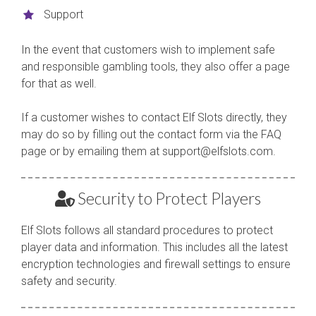
Support
In the event that customers wish to implement safe
and responsible gambling tools, they also offer a page
for that as well.
If a customer wishes to contact Elf Slots directly, they
may do so by filling out the contact form via the FAQ
page or by emailing them at support@elfslots.com.
Security to Protect Players
Elf Slots follows all standard procedures to protect
player data and information. This includes all the latest
encryption technologies and firewall settings to ensure
safety and security.