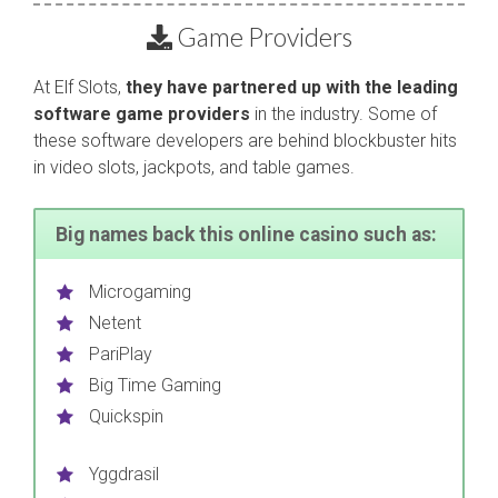
Game Providers
At Elf Slots,
they have partnered up with the leading
software game providers
in the industry. Some of
these software developers are behind blockbuster hits
in video slots, jackpots, and table games.
Big names back this online casino such as:
Microgaming
Netent
PariPlay
Big Time Gaming
Quickspin
Yggdrasil