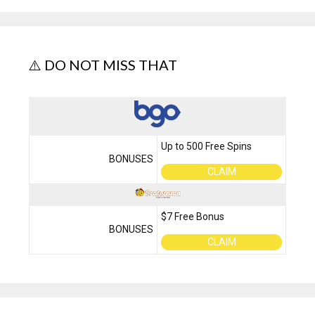
⚠️ DO NOT MISS THAT
Up to 500 Free Spins
BONUSES
CLAIM
$7 Free Bonus
BONUSES
CLAIM