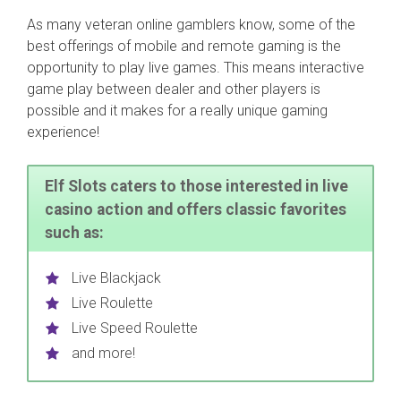
As many veteran online gamblers know, some of the
best offerings of mobile and remote gaming is the
opportunity to play live games. This means interactive
game play between dealer and other players is
possible and it makes for a really unique gaming
experience!
Elf Slots caters to those interested in live
casino action and offers classic favorites
such as:
Live Blackjack
Live Roulette
Live Speed Roulette
and more!