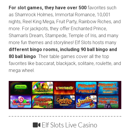
For slot games, they have over 500
favorites such
as Shamrock Holmes, Immortal Romance, 10,001
nights, Reel King Mega, Fruit Party, Rainbow Riches, and
more. For jackpots, they offer Enchanted Prince,
Shaman’s Dream, Stampede, Temple of Iris, and many
more fun themes and storylines! Elf Slots hosts many
different bingo rooms, including 90 ball bingo and
80 ball bingo
. Their table games cover all the top
favorites like baccarat, blackjack, solitaire, roulette, and
mega wheel.
Elf Slots Live Casino