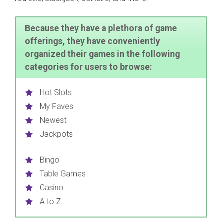
Because they have a plethora of game
offerings, they have conveniently
organized their games in the following
categories for users to browse:
Hot Slots
My Faves
Newest
Jackpots
Bingo
Table Games
Casino
A to Z