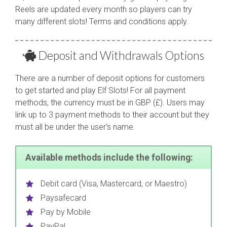
Reels are updated every month so players can try
many different slots! Terms and conditions apply.
Deposit and Withdrawals Options
There are a number of deposit options for customers
to get started and play Elf Slots! For all payment
methods, the currency must be in GBP (£). Users may
link up to 3 payment methods to their account but they
must all be under the user’s name.
Available methods include the following:
Debit card (Visa, Mastercard, or Maestro)
Paysafecard
Pay by Mobile
PayPal