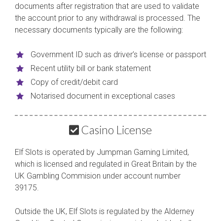
documents after registration that are used to validate
the account prior to any withdrawal is processed. The
necessary documents typically are the following:
Government ID such as driver’s license or passport
Recent utility bill or bank statement
Copy of credit/debit card
Notarised document in exceptional cases
Casino License
Elf Slots is operated by Jumpman Gaming Limited,
which is licensed and regulated in Great Britain by the
UK Gambling Commision under account number
39175.
Outside the UK, Elf Slots is regulated by the Alderney