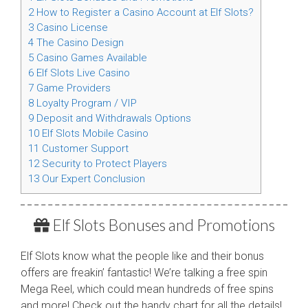
2
How to Register a Casino Account at Elf Slots?
3
Casino License
4
The Casino Design
5
Casino Games Available
6
Elf Slots Live Casino
7
Game Providers
8
Loyalty Program / VIP
9
Deposit and Withdrawals Options
10
Elf Slots Mobile Casino
11
Customer Support
12
Security to Protect Players
13
Our Expert Conclusion
Elf Slots Bonuses and Promotions
Elf Slots know what the people like and their bonus
offers are freakin’ fantastic! We’re talking a free spin
Mega Reel, which could mean hundreds of free spins
and more! Check out the handy chart for all the details!