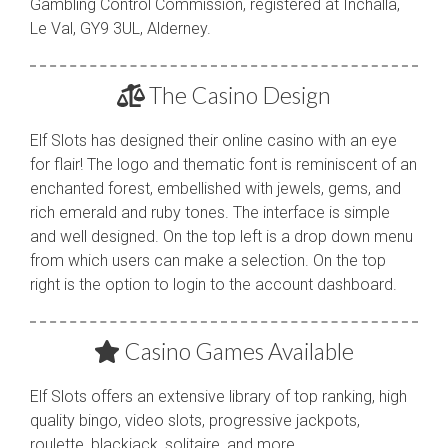
Gambling Control Commission, registered at Inchalla,
Le Val, GY9 3UL, Alderney.
The Casino Design
Elf Slots has designed their online casino with an eye
for flair! The logo and thematic font is reminiscent of an
enchanted forest, embellished with jewels, gems, and
rich emerald and ruby tones. The interface is simple
and well designed. On the top left is a drop down menu
from which users can make a selection. On the top
right is the option to login to the account dashboard.
Casino Games Available
Elf Slots offers an extensive library of top ranking, high
quality bingo, video slots, progressive jackpots,
roulette, blackjack, solitaire, and more.