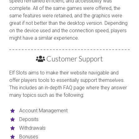
speed remained efficient, and accessibility was
complete. All of the same games were offered, the
same features were retained, and the graphics were
great if not better than the desktop version. Depending
on the device used and the connection speed, players
might have a similar experience.
Customer Support
Elf Slots aims to make their website navigable and
offer players tools to essentially support themselves.
This includes an in-depth FAQ page where they answer
many topics such as the following:
Account Management
Deposits
Withdrawals
Bonuses