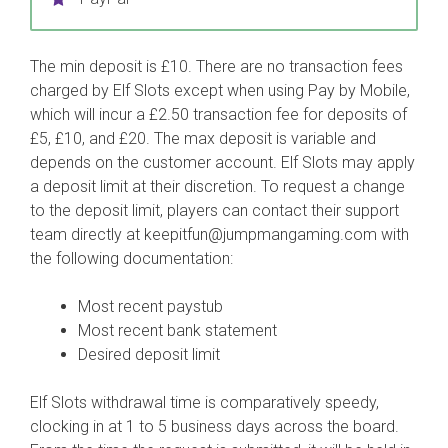
The min deposit is £10. There are no transaction fees
charged by Elf Slots except when using Pay by Mobile,
which will incur a £2.50 transaction fee for deposits of
£5, £10, and £20. The max deposit is variable and
depends on the customer account. Elf Slots may apply
a deposit limit at their discretion. To request a change
to the deposit limit, players can contact their support
team directly at keepitfun@jumpmangaming.com with
the following documentation:
Most recent paystub
Most recent bank statement
Desired deposit limit
Elf Slots withdrawal time is comparatively speedy,
clocking in at 1 to 5 business days across the board.