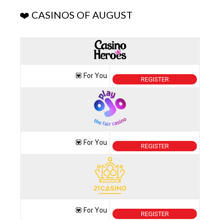
❤️ CASINOS OF AUGUST
💟 For You
REGISTER
💟 For You
REGISTER
💟 For You
REGISTER