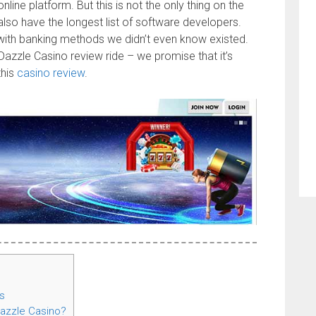
ine platform. But this is not the only thing on the
also have the longest list of software developers.
with banking methods we didn’t even know existed.
azzle Casino review ride – we promise that it’s
this
casino review
.
s
Dazzle Casino?