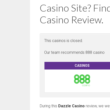
Casino Site? Fin
Casino Review.
This casinos is closed.
Our team recommends 888 casino
CASINOS
During this
Dazzle Casino
review, we we