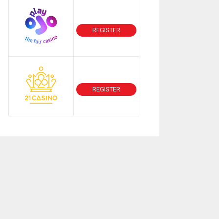
REGISTER
REGISTER