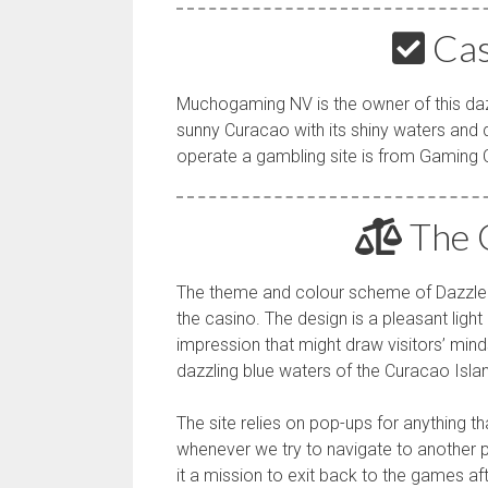
Cas
Muchogaming NV is the owner of this daz
sunny Curacao with its shiny waters and 
operate a gambling site is from Gaming
The 
The theme and colour scheme of Dazzle 
the casino. The design is a pleasant ligh
impression that might draw visitors’ mi
dazzling blue waters of the Curacao Isl
The site relies on pop-ups for anything th
whenever we try to navigate to another p
it a mission to exit back to the games a