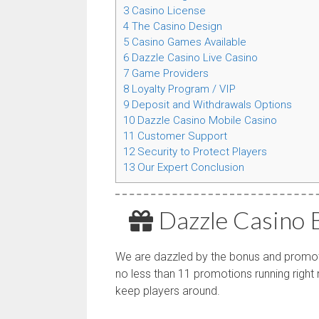
3
Casino License
4
The Casino Design
5
Casino Games Available
6
Dazzle Casino Live Casino
7
Game Providers
8
Loyalty Program / VIP
9
Deposit and Withdrawals Options
10
Dazzle Casino Mobile Casino
11
Customer Support
12
Security to Protect Players
13
Our Expert Conclusion
Dazzle Casino 
We are dazzled by the bonus and promotio
no less than 11 promotions running right n
keep players around.