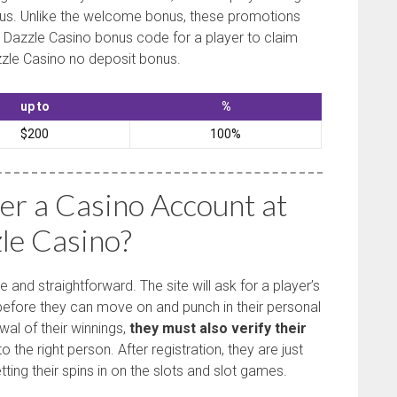
nus. Unlike the welcome bonus, these promotions
azzle Casino bonus code for a player to claim
azzle Casino no deposit bonus.
up to
%
$200
100%
er a Casino Account at
le Casino?
e and straightforward. The site will ask for a player’s
efore they can move on and punch in their personal
wal of their winnings,
they must also verify their
 the right person. After registration, they are just
ng their spins in on the slots and slot games.