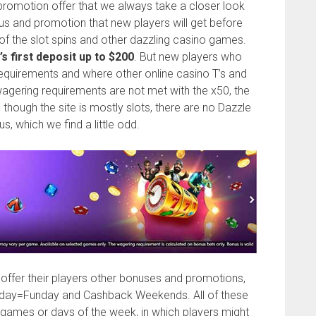
romotion offer that we always take a closer look
bonus and promotion that new players will get before
 of the slot spins and other dazzling casino games.
s first deposit up to $200
. But new players who
equirements and where other online casino T’s and
wagering requirements are not met with the x50, the
though the site is mostly slots, there are no Dazzle
, which we find a little odd.
 offer their players other bonuses and promotions,
unday=Funday and Cashback Weekends. All of these
games or days of the week, in which players might