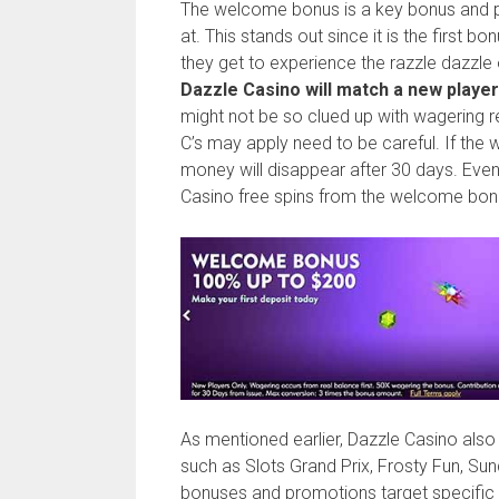
The welcome bonus is a key bonus and p
at. This stands out since it is the first 
they get to experience the razzle dazzle
Dazzle Casino will match a new player’
might not be so clued up with wagering r
C’s may apply need to be careful. If the 
money will disappear after 30 days. Even 
Casino free spins from the welcome bonus
As mentioned earlier, Dazzle Casino also
such as Slots Grand Prix, Frosty Fun, S
bonuses and promotions target specific 