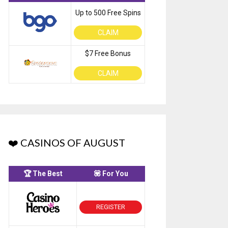
Up to 500 Free Spins
CLAIM
$7 Free Bonus
CLAIM
❤️ CASINOS OF AUGUST
🏆 The Best
💟 For You
REGISTER