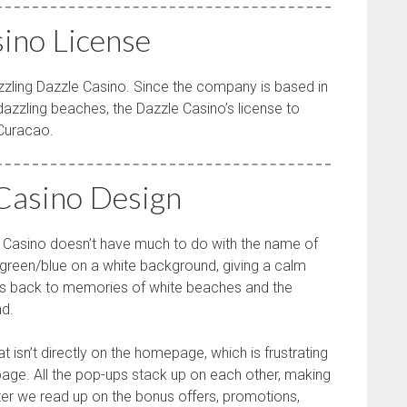
ino License
zling Dazzle Casino. Since the company is based in
dazzling beaches, the Dazzle Casino’s license to
 Curacao.
Casino Design
Casino doesn’t have much to do with the name of
t green/blue on a white background, giving a calm
nds back to memories of white beaches and the
and.
at isn’t directly on the homepage, which is frustrating
age. All the pop-ups stack up on each other, making
fter we read up on the bonus offers, promotions,