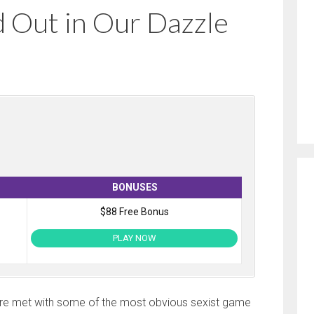
d Out in Our Dazzle
BONUSES
$88 Free Bonus
PLAY NOW
re met with some of the most obvious sexist game