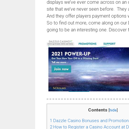
displays we’ve ever come across on an onl
site that we’ve never seen before. They 
And they offer players payment options 
So to find out more, come along on our D
going to be an interesting one. Discover 
Contents
[
hide
]
1
Dazzle Casino Bonuses and Promotion
2
How to Register a Casino Account at 