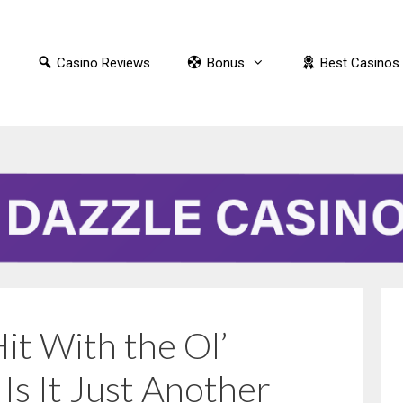
Casino Reviews
Bonus
Best Casinos
Hit With the Ol’
Is It Just Another