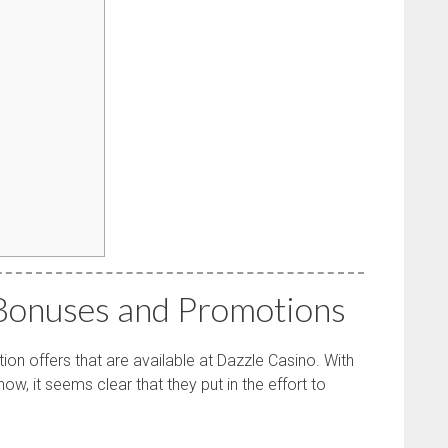
Bonuses and Promotions
n offers that are available at Dazzle Casino. With
ow, it seems clear that they put in the effort to