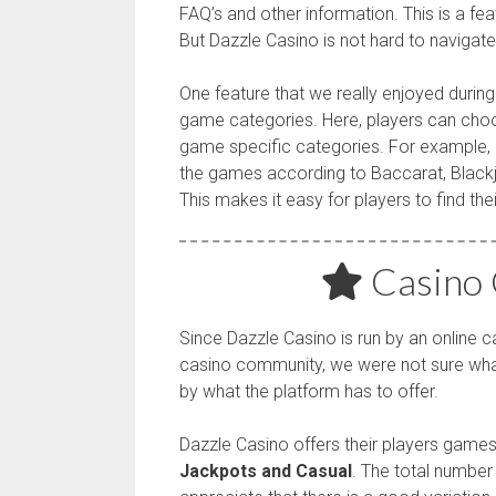
FAQ’s and other information. This is a fe
But Dazzle Casino is not hard to navigate
One feature that we really enjoyed during 
game categories. Here, players can choo
game specific categories. For example, i
the games according to Baccarat, Blackj
This makes it easy for players to find th
Casino 
Since Dazzle Casino is run by an online 
casino community, we were not sure wha
by what the platform has to offer.
Dazzle Casino offers their players games
Jackpots and Casual
. The total number