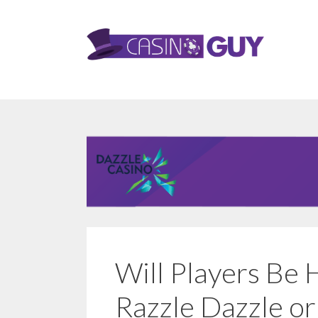
Skip
to
content
Will Players Be 
Razzle Dazzle or 