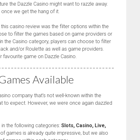
ature the Dazzle Casino might want to razzle away.
 once we get the hang of it.
this casino review was the filter options within the
se to filter the games based on game providers or
n the Casino category, players can choose to filter
ack and/or Roulette as well as game providers.
eir favourite game on Dazzle Casino.
Games Available
casino company that’s not well-known within the
t to expect. However, we were once again dazzled
 in the following categories:
Slots, Casino, Live,
 of games is already quite impressive, but we also