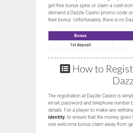
get free bonus spins or claim a cash bo
demand a Dazzle Casino promo code or D
their bonus. Unfortunately, there is no D
Bonus
1st deposit
How to Regist
Dazz
The registration at Dazzle Casino is simpl
email, password and telephone number b
details. For a player to make any withdra
identity
, to ensure that the money goes to
one welcome bonus claim away from getti