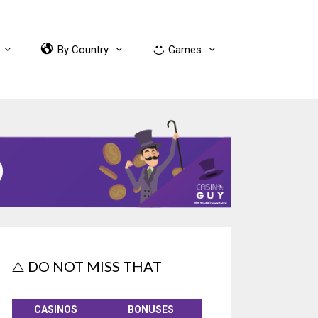
By Country
Games
⚠️ DO NOT MISS THAT
CASINOS
BONUSES