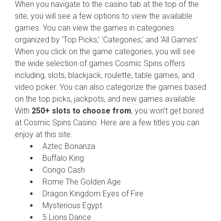
When you navigate to the casino tab at the top of the
site, you will see a few options to view the available
games. You can view the games in categories
organized by ‘Top Picks,’ ‘Categories,’ and ‘All Games’.
When you click on the game categories, you will see
the wide selection of games Cosmic Spins offers
including, slots, blackjack, roulette, table games, and
video poker. You can also categorize the games based
on the top picks, jackpots, and new games available.
With
250+ slots to choose from
, you won’t get bored
at Cosmic Spins Casino. Here are a few titles you can
enjoy at this site:
Aztec Bonanza
Buffalo King
Congo Cash
Rome The Golden Age
Dragon Kingdom Eyes of Fire
Mysterious Egypt
5 Lions Dance