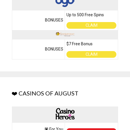
Up to 500 Free Spins
BONUSES
CLAIM
$7 Free Bonus
BONUSES
CLAIM
❤️ CASINOS OF AUGUST
💟 For You