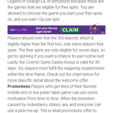
Legend of Shangri-La, or Berryburst because these are
the games that are eligible for free spins. You are
allowed to choose the game you earn your free spins
on, and you earn 10p per spin.
Players should note that the 3rd deposit, which is
slightly higher than the first two, only earns players free
spins. The free spins are only eligible for seven days, so
get to spinning if you want a chance to earn some loot.
Lastly, the Cosmic Spins Casino bonus is valid for 30
days. So, players must fulfill the wagering requirements
within this time frame. Check out the chart below for
more specific detail about the welcome offer.
Promotions
Players who get tired of their favorite
mobile slot or live poker table game can use some
motivation from time to time. When the boredom
caused by redundancy strikes, any and everyone can
use a pick-me-up. This is what promotions offer to