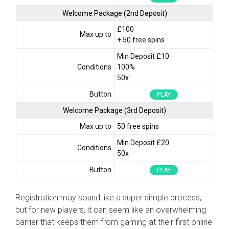
Welcome Package (2nd Deposit)
£100
Max up to
+ 50 free spins
Min Deposit £10
Conditions
100%
50x
Button
PLAY
Welcome Package (3rd Deposit)
Max up to
50 free spins
Min Deposit £20
Conditions
50x
Button
PLAY
Registration may sound like a super simple process,
but for new players, it can seem like an overwhelming
barrier that keeps them from gaming at their first online