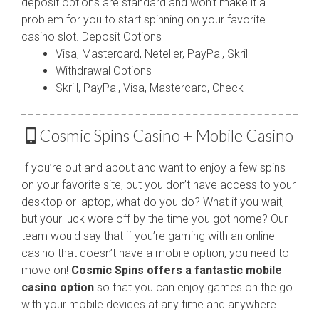
deposit options are standard and won’t make it a
problem for you to start spinning on your favorite
casino slot. Deposit Options
Visa, Mastercard, Neteller, PayPal, Skrill
Withdrawal Options
Skrill, PayPal, Visa, Mastercard, Check
Cosmic Spins Casino + Mobile Casino
If you’re out and about and want to enjoy a few spins
on your favorite site, but you don’t have access to your
desktop or laptop, what do you do? What if you wait,
but your luck wore off by the time you got home? Our
team would say that if you’re gaming with an online
casino that doesn’t have a mobile option, you need to
move on!
Cosmic Spins offers a fantastic mobile
casino option
so that you can enjoy games on the go
with your mobile devices at any time and anywhere.