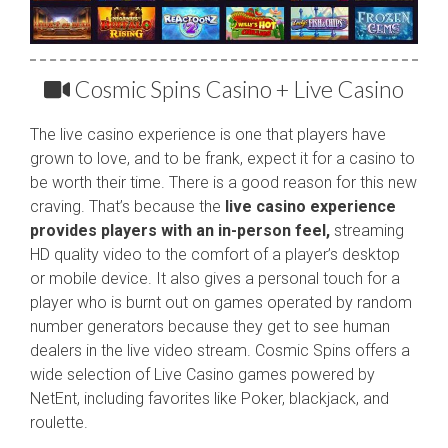
Cosmic Spins Casino + Live Casino
The live casino experience is one that players have
grown to love, and to be frank, expect it for a casino to
be worth their time. There is a good reason for this new
craving. That’s because the
live casino experience
provides players with an in-person feel,
streaming
HD quality video to the comfort of a player’s desktop
or mobile device. It also gives a personal touch for a
player who is burnt out on games operated by random
number generators because they get to see human
dealers in the live video stream. Cosmic Spins offers a
wide selection of Live Casino games powered by
NetEnt, including favorites like Poker, blackjack, and
roulette.