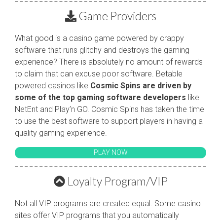
Game Providers
What good is a casino game powered by crappy
software that runs glitchy and destroys the gaming
experience? There is absolutely no amount of rewards
to claim that can excuse poor software. Betable
powered casinos like
Cosmic Spins are driven by
some of the top gaming software developers
like
NetEnt and Play’n GO. Cosmic Spins has taken the time
to use the best software to support players in having a
quality gaming experience.
PLAY NOW
Loyalty Program/VIP
Not all VIP programs are created equal. Some casino
sites offer VIP programs that you automatically