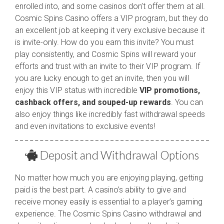
enrolled into, and some casinos don’t offer them at all.
Cosmic Spins Casino offers a VIP program, but they do
an excellent job at keeping it very exclusive because it
is invite-only. How do you earn this invite? You must
play consistently, and Cosmic Spins will reward your
efforts and trust with an invite to their VIP program. If
you are lucky enough to get an invite, then you will
enjoy this VIP status with incredible
VIP promotions,
cashback offers, and souped-up rewards
. You can
also enjoy things like incredibly fast withdrawal speeds
and even invitations to exclusive events!
Deposit and Withdrawal Options
No matter how much you are enjoying playing, getting
paid is the best part. A casino’s ability to give and
receive money easily is essential to a player’s gaming
experience. The Cosmic Spins Casino withdrawal and