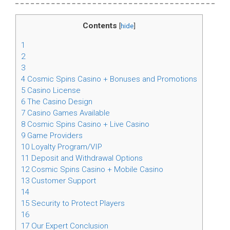
Contents
[
hide
]
1
2
3
4
Cosmic Spins Casino + Bonuses and Promotions
5
Casino License
6
The Casino Design
7
Casino Games Available
8
Cosmic Spins Casino + Live Casino
9
Game Providers
10
Loyalty Program/VIP
11
Deposit and Withdrawal Options
12
Cosmic Spins Casino + Mobile Casino
13
Customer Support
14
15
Security to Protect Players
16
17
Our Expert Conclusion