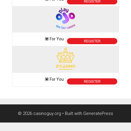
REGISTER
💟 For You
REGISTER
💟 For You
REGISTER
© 2026 casinoguy.org
• Built with
GeneratePress