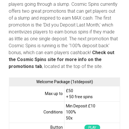
players going through a slump. Cosmic Spins currently
offers two great promotions that can get players out
of a slump and inspired to earn MAX cash. The first
promotion is the ‘Did you Deposit Last Month,’ which
incentivizes players to earn bonus spins if they made
as little as one single deposit. The next promotion that
Cosmic Spins is running is the ‘100% deposit back’
bonus, which can earn players cashback!
Check out
the Cosmic Spins site for more info on the
promotions tab
, located at the top of the site.
Welcome Package (1stdeposit)
£50
Max up to
+ 50 free spins
Min Deposit £10
Conditions
100%
50x
Button
PLAY