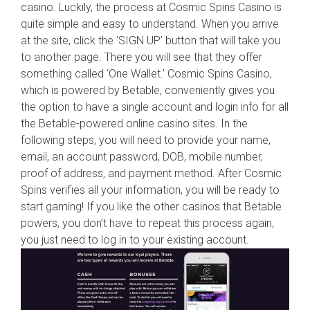
casino. Luckily, the process at Cosmic Spins Casino is
quite simple and easy to understand. When you arrive
at the site, click the ‘SIGN UP’ button that will take you
to another page. There you will see that they offer
something called ‘One Wallet.’ Cosmic Spins Casino,
which is powered by Betable, conveniently gives you
the option to have a single account and login info for all
the Betable-powered online casino sites. In the
following steps, you will need to provide your name,
email, an account password, DOB, mobile number,
proof of address, and payment method. After Cosmic
Spins verifies all your information, you will be ready to
start gaming! If you like the other casinos that Betable
powers, you don’t have to repeat this process again,
you just need to log in to your existing account.