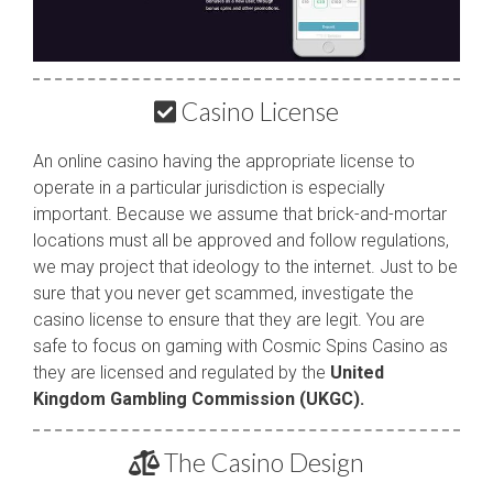
Casino License
An online casino having the appropriate license to
operate in a particular jurisdiction is especially
important. Because we assume that brick-and-mortar
locations must all be approved and follow regulations,
we may project that ideology to the internet. Just to be
sure that you never get scammed, investigate the
casino license to ensure that they are legit. You are
safe to focus on gaming with Cosmic Spins Casino as
they are licensed and regulated by the
United
Kingdom Gambling Commission (UKGC).
The Casino Design