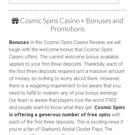
Cosmic Spins Casino + Bonuses and
Promotions
Bonuses
In this Cosmic Spins Casino Review, we will
begin with the welcome bonus that Cosmic Spins
Casino offers. The current welcome bonus available
applies to your first three deposits. Thankfully, each of
the first three deposits required isn’t a massive amount
of money, so nothing to worry about there. However,
there is a wagering requirement to be aware that you
need to fulfill to redeem any of your bonus winnings.
Our team is aware that players love the word ‘FREE’
and usually want to know what they get.
Cosmic Spins
is offering a generous number of free spins
with
each of the first three deposits. This is exciting news if
you’re a fan of Starburst, Aloha! Cluster Pays, The