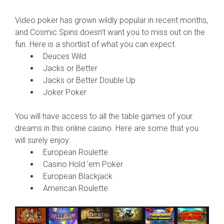
Video poker has grown wildly popular in recent months,
and Cosmic Spins doesn’t want you to miss out on the
fun. Here is a shortlist of what you can expect.
Deuces Wild
Jacks or Better
Jacks or Better Double Up
Joker Poker
You will have access to all the table games of your
dreams in this online casino. Here are some that you
will surely enjoy:
European Roulette
Casino Hold ’em Poker
European Blackjack
American Roulette