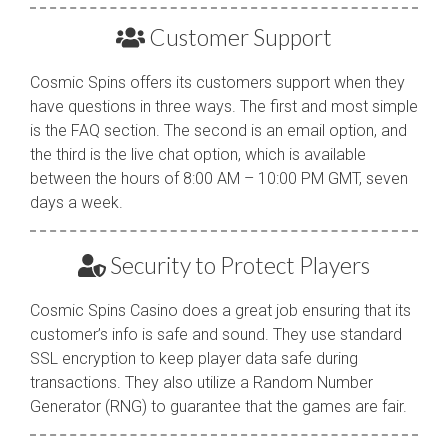
Customer Support
Cosmic Spins offers its customers support when they
have questions in three ways. The first and most simple
is the FAQ section. The second is an email option, and
the third is the live chat option, which is available
between the hours of 8:00 AM – 10:00 PM GMT, seven
days a week.
Security to Protect Players
Cosmic Spins Casino does a great job ensuring that its
customer’s info is safe and sound. They use standard
SSL encryption to keep player data safe during
transactions. They also utilize a Random Number
Generator (RNG) to guarantee that the games are fair.