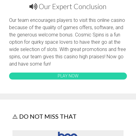
Our Expert Conclusion
Our team encourages players to visit this online casino
because of the quality of games offers, software, and
the generous welcome bonus. Cosmic Spins is a fun
option for quirky space lovers to have their go at the
wide selection of slots. With great promotions and free
spins, our team gives this casino high praises! Now go
and have some fun!
PLAY NOW
⚠️ DO NOT MISS THAT