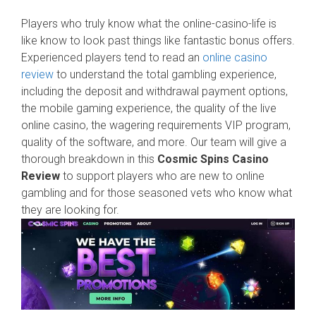
Players who truly know what the online-casino-life is
like know to look past things like fantastic bonus offers.
Experienced players tend to read an
online casino
review
to understand the total gambling experience,
including the deposit and withdrawal payment options,
the mobile gaming experience, the quality of the live
online casino, the wagering requirements VIP program,
quality of the software, and more. Our team will give a
thorough breakdown in this
Cosmic Spins Casino
Review
to support players who are new to online
gambling and for those seasoned vets who know what
they are looking for.