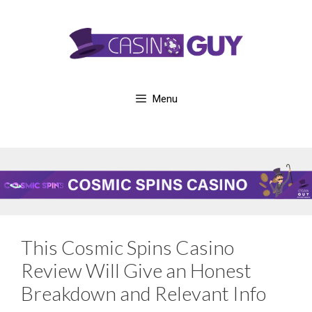
Skip
to
content
Menu
This Cosmic Spins Casino
Review Will Give an Honest
Breakdown and Relevant Info