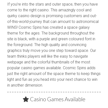
If you’re into the stars and outer space, then you have
come to the right casino. This amazingly cool and
quirky casino design is promising customers and out-
of-this-world-journey that can amount to astronomical
WINS! Cosmic Spins has created a space galaxy
theme for the ages. The background throughout the
site is black, with a purple and green coloured font in
the foreground. The high quality and convincing
graphics truly move you one step toward space. Our
team thinks players will like the easy to navigate
webpage and the colorful thumbnails of the most
popular casino games available. Cosmic Spins adds
just the right amount of the space theme to keep things
light and fun as you head into your next chance to win
in another dimension.
Casino Games Available