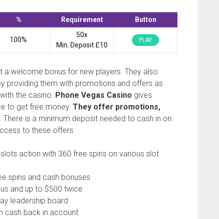
%
Requirement
Button
50x
100%
PLAY
Min. Deposit £10
t a welcome bonus for new players. They also
s by providing them with promotions and offers as
with the casino.
Phone Vegas Casino
gives
ce to get free money.
They offer promotions,
. There is a minimum deposit needed to cash in on
access to these offers:
ots action with 360 free spins on various slot
ree spins and cash bonuses
nus and up to $500 twice
ay leadership board
n cash back in account