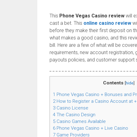
This
Phone Vegas Casino review
will 
cast a bet. This
online casino review
wi
before they make their first deposit on th
what makes a good casino, and this revie
bill. Here are a few of what will be cove
requirements, new account registration, g
payouts policies, and customer support 
Contents
[
hide
]
1
Phone Vegas Casino + Bonuses and P
2
How to Register a Casino Account at 
3
Casino License
4
The Casino Design
5
Casino Games Available
6
Phone Vegas Casino + Live Casino
7
Game Providers