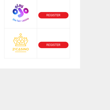
REGISTER
REGISTER