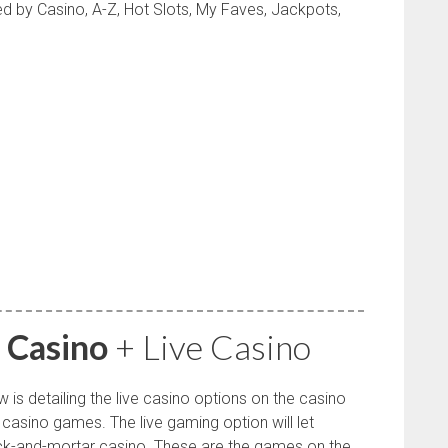
d by Casino, A-Z, Hot Slots, My Faves, Jackpots,
 Casino
+ Live Casino
 is detailing the live casino options on the casino
e casino games. The live gaming option will let
rick-and-mortar casino. These are the games on the