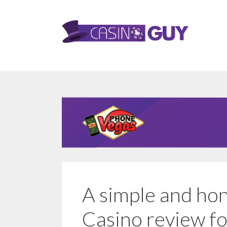
Skip
to
content
A simple and ho
Casino review fo