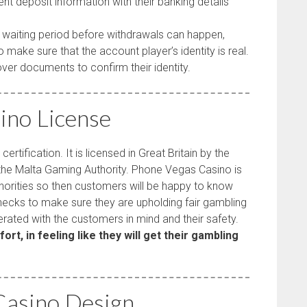
ent deposit information with their banking details
 waiting period before withdrawals can happen,
 make sure that the account player’s identity is real.
ver documents to confirm their identity.
ino License
rtification. It is licensed in Great Britain by the
the Malta Gaming Authority. Phone Vegas Casino is
horities so then customers will be happy to know
hecks to make sure they are upholding fair gambling
erated with the customers in mind and their safety.
t, in feeling like they will get their gambling
Casino Design