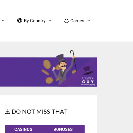
By Country
Games
⚠️ DO NOT MISS THAT
CASINOS
BONUSES