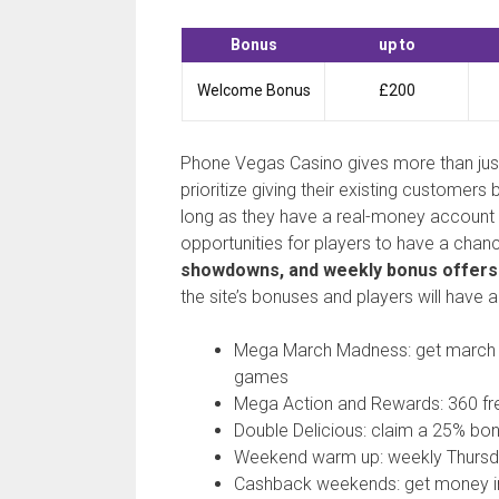
Bonus
up to
Welcome Bonus
£200
Phone Vegas Casino gives more than jus
prioritize giving their existing customer
long as they have a real-money account 
opportunities for players to have a chan
showdowns, and weekly bonus offers
the site’s bonuses and players will have 
Mega March Madness: get march sl
games
Mega Action and Rewards: 360 f
Double Delicious: claim a 25% bo
Weekend warm up: weekly Thursd
Cashback weekends: get money i