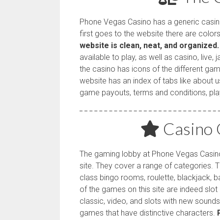
Phone Vegas Casino has a generic casin
first goes to the website there are colors
website is clean, neat, and organized
available to play, as well as casino, live,
the casino has icons of the different gam
website has an index of tabs like about 
game payouts, terms and conditions, play
Casino 
The gaming lobby at Phone Vegas Casino 
site. They cover a range of categories. T
class bingo rooms, roulette, blackjack, 
of the games on this site are indeed slo
classic, video, and slots with new sound
games that have distinctive characters.