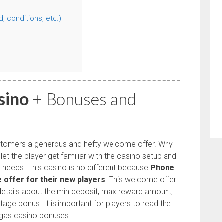
 conditions, etc.)
o
sino
+ Bonuses and
ustomers a generous and hefty welcome offer. Why
 let the player get familiar with the casino setup and
ing needs. This casino is no different because
Phone
 offer for their new players
. This welcome offer
h details about the min deposit, max reward amount,
ge bonus. It is important for players to read the
egas casino bonuses.