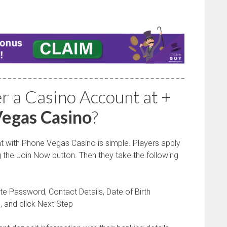
r a Casino Account at +
egas Casino
?
t with Phone Vegas Casino is simple. Players apply
 the Join Now button. Then they take the following
ate Password, Contact Details, Date of Birth
, and click Next Step