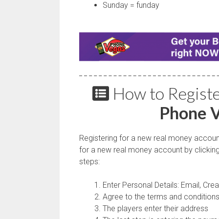
Sunday = funday
How to Registe
Phone V
Registering for a new real money accoun
for a new real money account by clicking
steps:
Enter Personal Details: Email, Cre
Agree to the terms and conditions
The players enter their address