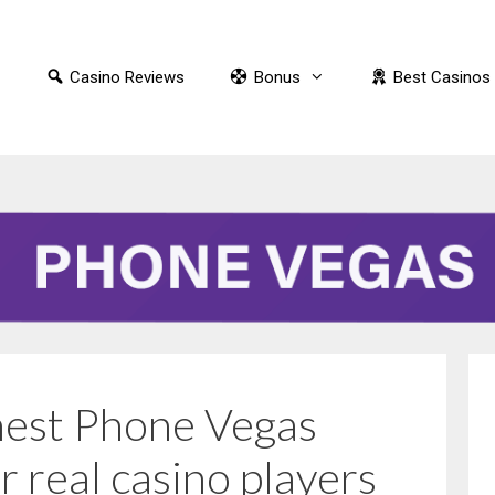
Casino Reviews
Bonus
Best Casinos
nest Phone Vegas
r real casino players