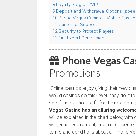
8
Loyalty Program/VIP
9
Deposit and Withdrawal Options (speed,
10
Phone Vegas Casino + Mobile Casin
11
Customer Support
12
Security to Protect Players
13
Our Expert Conclusion
Phone Vegas Ca
Promotions
Online casinos enjoy giving their new c
would casinos do this? Well, they do it to
see if the casino is a fit for their gambl
Vegas Casino
has an alluring welcome
will be explained in the chart below, wit
wagering requirement, and match percenta
terms and conditions about all Phone V