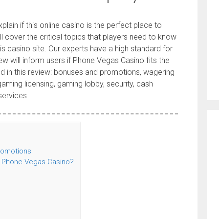
explain if this online casino is the perfect place to
ll cover the critical topics that players need to know
is casino site. Our experts have a high standard for
w will inform users if Phone Vegas Casino fits the
red in this review: bonuses and promotions, wagering
aming licensing, gaming lobby, security, cash
services.
romotions
+ Phone Vegas Casino?