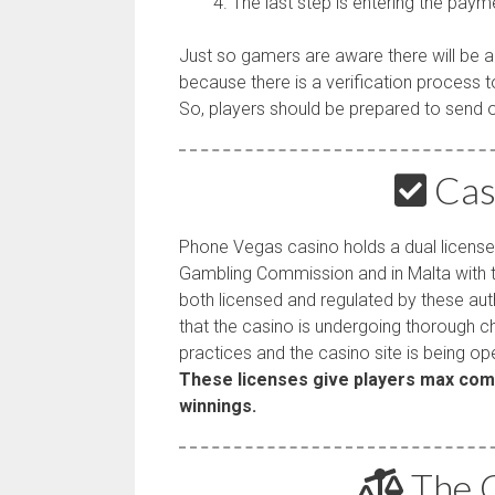
The last step is entering the paym
Just so gamers are aware there will be a
because there is a verification process to
So, players should be prepared to send o
Cas
Phone Vegas casino holds a dual license ce
Gambling Commission and in Malta with 
both licensed and regulated by these aut
that the casino is undergoing thorough c
practices and the casino site is being op
These licenses give players max comfor
winnings.
The 