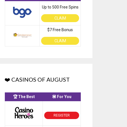
Up to 500 Free Spins
CLAIM
$7 Free Bonus
CLAIM
❤️ CASINOS OF AUGUST
🏆 The Best
💟 For You
REGISTER