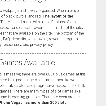
o webpage and is very organized! When a player
 of black, purple, and red.
The layout of the
.
There is a full menu with all the Featured Slots
 jackpot, and casual. Towards the middle of the site,
es that are available on the site. The bottom of the
us, FAQ, deposits, withdrawals, rewards program,
 responsibly, and privacy policy.
Games Available
is massive; there are over 600+ plus games at this
here is a great range of casino games like world-
baccarat, scratch and progressive jackpots. The bulk
t games. There are many types of slot games, like
s and interesting graphics. There are even arcade
Phone Vegas has more than 300 slots