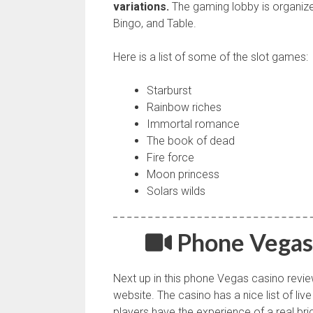
variations.
The gaming lobby is organize
Bingo, and Table.
Here is a list of some of the slot games:
Starburst
Rainbow riches
Immortal romance
The book of dead
Fire force
Moon princess
Solars wilds
Phone Vegas
Next up in this phone Vegas casino review
website. The casino has a nice list of liv
players have the experience of a real b